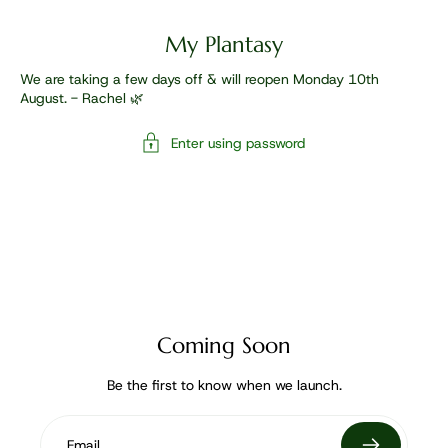
My Plantasy
We are taking a few days off & will reopen Monday 10th
August. - Rachel 🌿
Enter using password
Coming Soon
Be the first to know when we launch.
Email