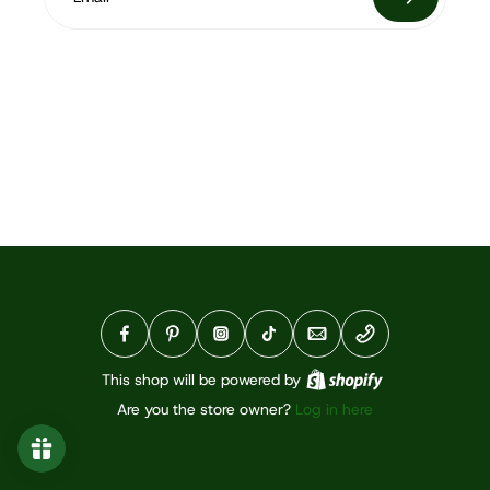
This shop will be powered by
Are you the store owner?
Log in here